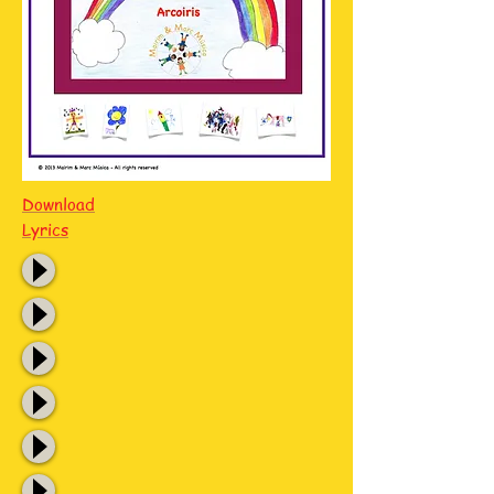
Download
Lyrics